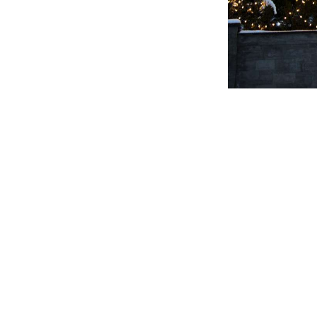
Continue
Reading