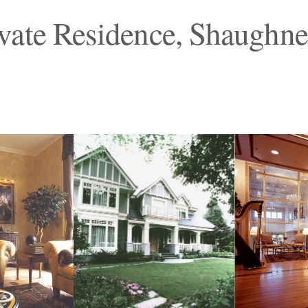
vate Residence, Shaughne