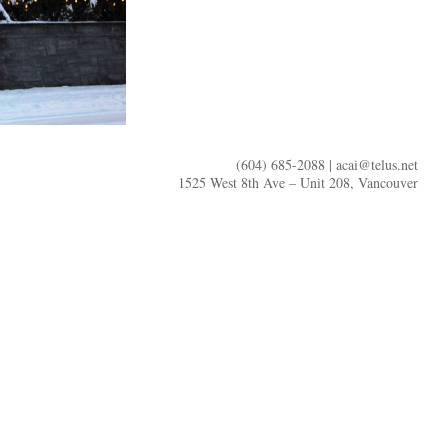
(604) 685-2088 |
acai@telus.net
1525 West 8th Ave – Unit 208, Vancouver