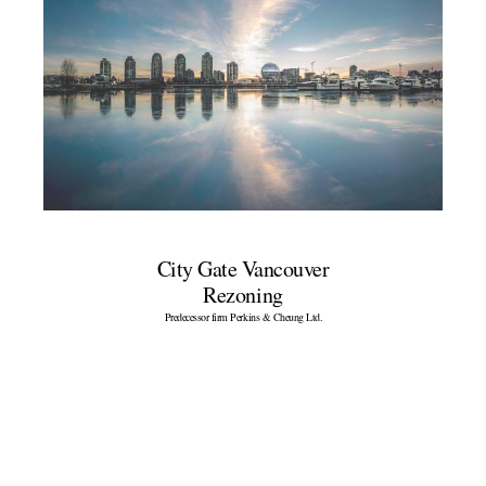
City Gate Vancouver
Rezoning
Predecessor firm Perkins & Cheung Ltd.