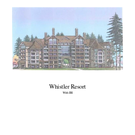
Whistler Resort
With IBI