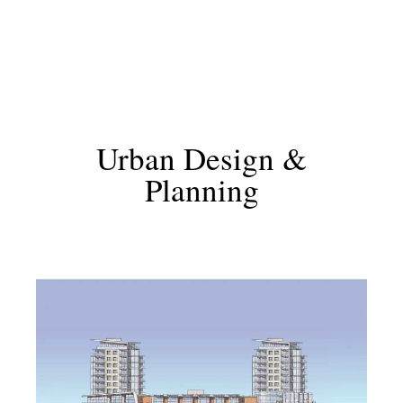
Urban Design &
Planning