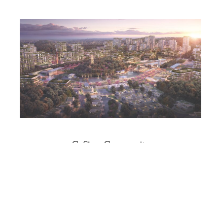
GuShan Community
Master Plan
With Civitas