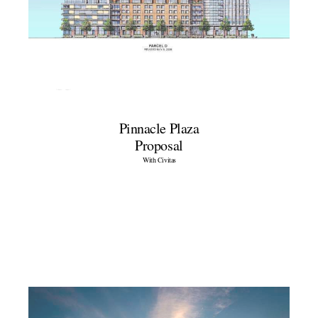
Pinnacle Plaza
Proposal
With Civitas