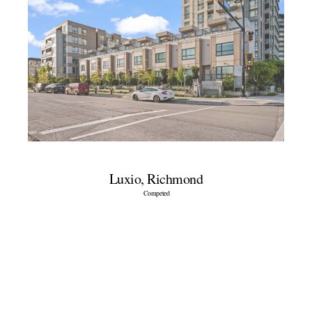
Luxio, Richmond
Competed