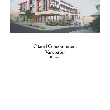
Citadel Condominium,
Vancouver
DP process